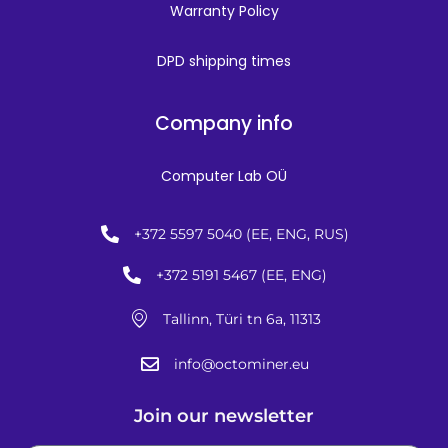
Warranty Policy
DPD shipping times
Company info
Computer Lab OÜ
+372 5597 5040 (EE, ENG, RUS)
+372 5191 5467 (EE, ENG)
Tallinn, Türi tn 6a, 11313
info@octominer.eu
Join our newsletter