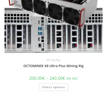
Mining Rigs
OCTOMINER X8 Ultra Plus Mining Rig
200.00
€
–
240.00
€
0% VAT
Select options