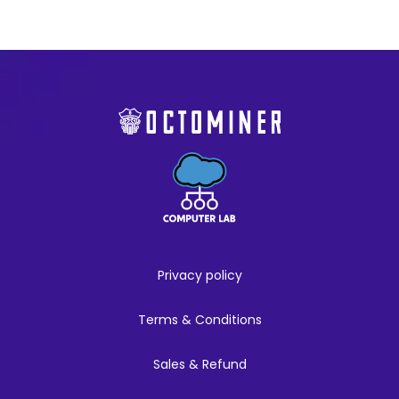
Privacy policy
Terms & Conditions
Sales & Refund