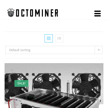
Default sorting
SALE!