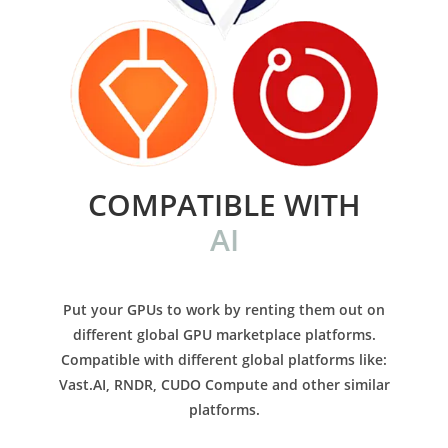
COMPATIBLE WITH
AI
Put your GPUs to work by renting them out on
different global GPU marketplace platforms.
Compatible with different global platforms like:
Vast.AI, RNDR, CUDO Compute and other similar
platforms.