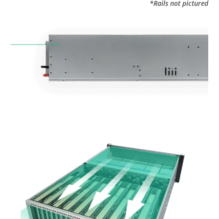
*Rails not pictured