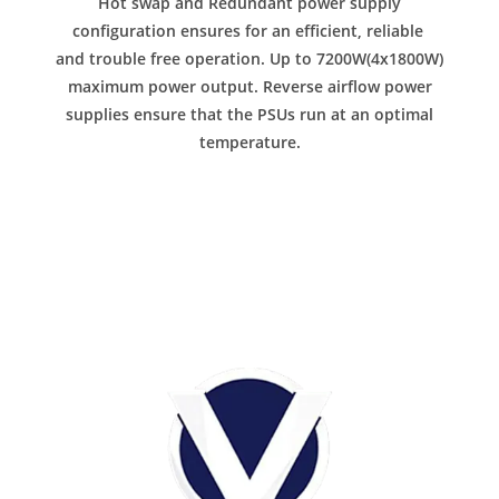
Hot swap and Redundant power supply
configuration ensures for an efficient, reliable
and trouble free operation. Up to 7200W(4x1800W)
maximum power output. Reverse airflow power
supplies ensure that the PSUs run at an optimal
temperature.