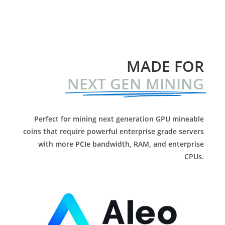
MADE FOR
NEXT GEN MINING
Perfect for mining next generation GPU mineable
coins that require powerful enterprise grade servers
with more PCIe bandwidth, RAM, and enterprise
CPUs.