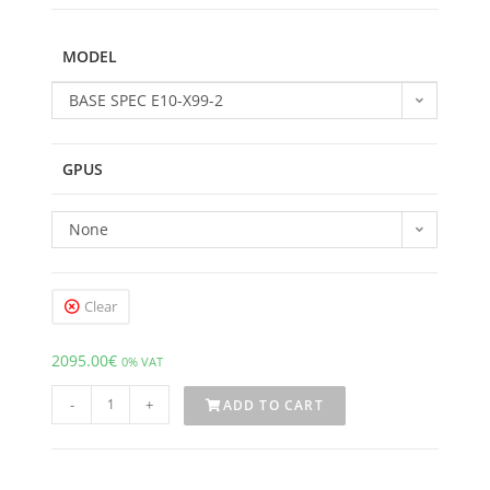
MODEL
BASE SPEC E10-X99-2
GPUS
None
Clear
2095.00
€
0% VAT
-
+
ADD TO CART