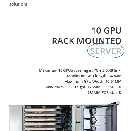
solution!
10 GPU
RACK MOUNTED
SERVER
Maximum 10 GPUs running at PCIe 3.0 X8 link.
Maximum GPU length: 340MM
Maximum GPU Width: 40.64MM
Maximum GPU Height: 175MM FOR 5U LID
132MM FOR 4U LID