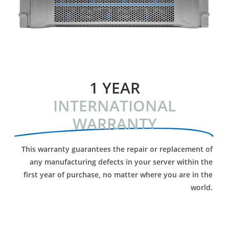
1 YEAR
INTERNATIONAL
WARRANTY
This warranty guarantees the repair or replacement of
any manufacturing defects in your server within the
first year of purchase, no matter where you are in the
world.