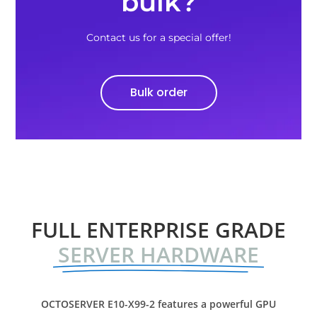
bulk?
Contact us for a special offer!
Bulk order
FULL ENTERPRISE GRADE
SERVER HARDWARE
OCTOSERVER E10-X99-2 features a powerful GPU