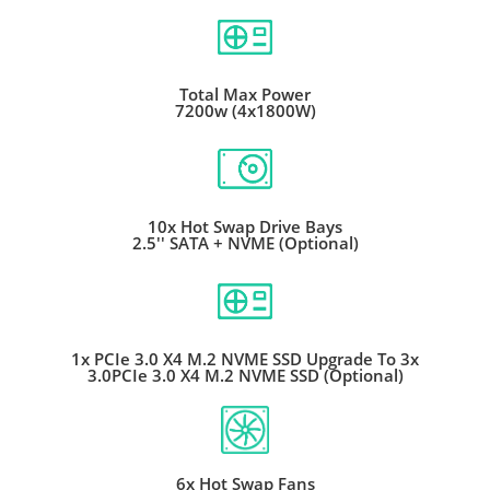
Total Max Power
7200w (4x1800W)
10x Hot Swap Drive Bays
2.5'' SATA + NVME (Optional)
1x PCIe 3.0 X4 M.2 NVME SSD Upgrade To 3x
3.0PCIe 3.0 X4 M.2 NVME SSD (Optional)
6x Hot Swap Fans