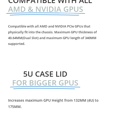
COMPATIBLE WITH ALL
AMD & NVIDIA GPUS
Compatible with all AMD and NVIDIA PCIe GPUs that
physically fit into the chassis. Maximum GPU thickness of
40.64MM(Dual Slot) and maximum GPU length of 340MM
supported.
5U CASE LID
FOR BIGGER GPUS
Increases maximum GPU Height from 132MM (4U) to
175MM.