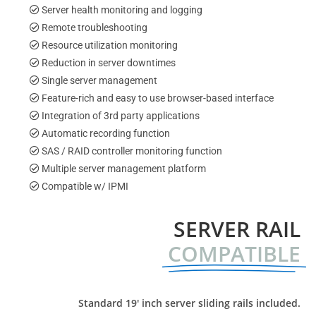
Server health monitoring and logging
Remote troubleshooting
Resource utilization monitoring
Reduction in server downtimes
Single server management
Feature-rich and easy to use browser-based interface
Integration of 3rd party applications
Automatic recording function
SAS / RAID controller monitoring function
Multiple server management platform
Compatible w/ IPMI
SERVER RAIL
COMPATIBLE
Standard 19′ inch server sliding rails included.