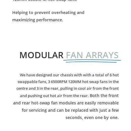
Helping to prevent overheating and
maximizing performance.
MODULAR
FAN ARRAYS
We have designed our chassis with with a total of 6 hot
swappable fans, 3 6500RPM 120MM hot swap fans in the
centre and 3 in the rear, pulling in cool air from the front
Both the front
and pushing out hot air from the rear.
and rear hot-swap fan modules are easily removable
for servicing and can be replaced with just a few
seconds, even one by one.