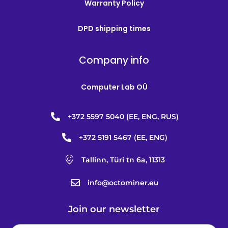
Warranty Policy
DPD shipping times
Company info
Computer Lab OÜ
+372 5597 5040 (EE, ENG, RUS)
+372 5191 5467 (EE, ENG)
Tallinn, Türi tn 6a, 11313
info@octominer.eu
Join our newsletter