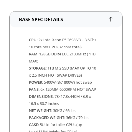
BASE SPEC DETAILS
CPU
: 2x Intel Xeon E5 2698 V3 – 3,6Ghz
16 core per CPU (32 core total)
RAM
: 128GB DDR4 ECC 2133MHz ( 1TB
MAX)
STORAGE
: 1TB M.2 SSD (MAX UP TO 10
x 2.5 INCH HOT SWAP DRIVES)
POWER
: 5400W (3x1800W) hot swap
FANS
: 6x 120MM 6500RPM HOT SWAP
DIMENSIONS
:
78×17.8x44CM / 6.9 x
16.5 x 30.7 inches
NET WEIGHT
: 30KG / 66 lbs
PACKAGED WEIGHT
: 36KG / 79 lbs
CASE
: 5U lid for taller GPUs (up
to
44.5MM height for GPUs)