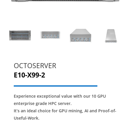
OCTOSERVER
E10-X99-2
Experience exceptional value with our 10 GPU
enterprise grade HPC server.
It’s an ideal choice for GPU mining, AI and Proof-of-
Useful-Work.