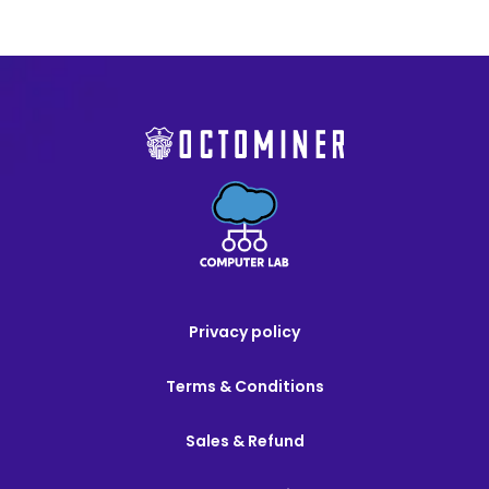
Privacy policy
Terms & Conditions
Sales & Refund