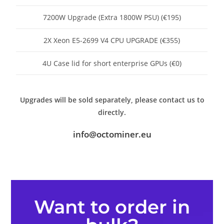
7200W Upgrade (Extra 1800W PSU) (€195)
2X Xeon E5-2699 V4 CPU UPGRADE (€355)
4U Case lid for short enterprise GPUs (€0)
Upgrades will be sold separately, please contact us to
directly.
info@octominer.eu
Want to order in