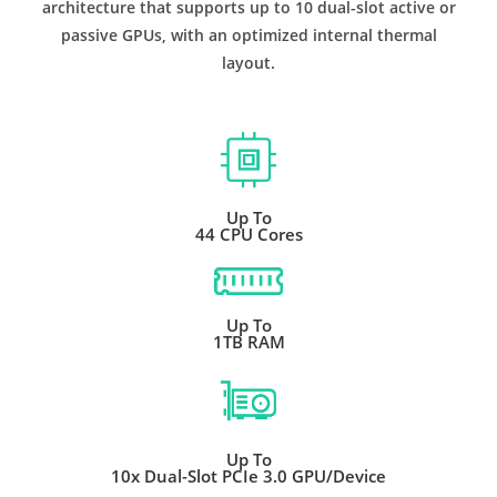
architecture that supports up to 10 dual-slot active or
passive GPUs, with an optimized internal thermal
layout.
Up To
44 CPU Cores
Up To
1TB RAM
Up To
10x Dual-Slot PCIe 3.0 GPU/Device