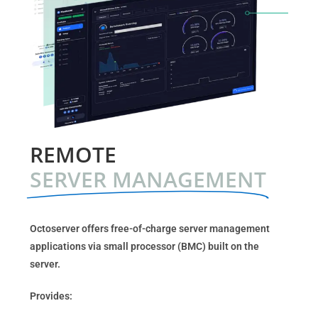
REMOTE
SERVER MANAGEMENT
Octoserver offers free-of-charge server management
applications via small processor (BMC) built on the
server.
Provides: