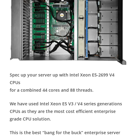
Spec up your server up with Intel Xeon E5-2699 V4
CPUs
for a combined 44 cores and 88 threads.
We have used Intel Xeon E5 V3 / V4 series generations
CPUs as they are the most cost efficient enterprise
grade CPU solution.
This is the best “bang for the buck” enterprise server