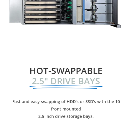
HOT-SWAPPABLE
2.5" DRIVE BAYS
Fast and easy swapping of HDD’s or SSD’s with the
10
front mounted
2.5 inch drive storage bays.