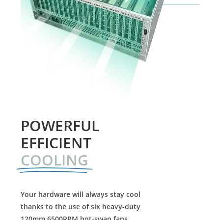
POWERFUL
EFFICIENT
COOLING
Your hardware will always stay cool
thanks to the use of six heavy-duty
120mm 6500RPM hot-swap fans.