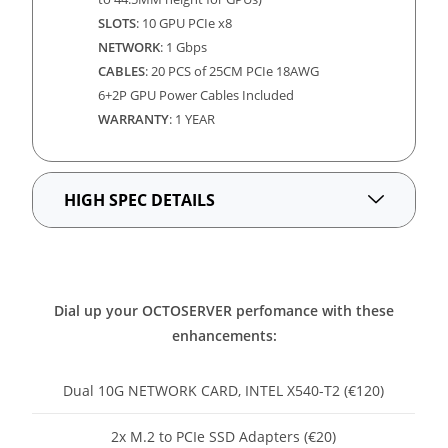
SLOTS
: 10 GPU PCIe x8
NETWORK
:
1 Gbps
CABLES
: 20 PCS of 25CM PCIe 18AWG
6+2P GPU Power Cables Included
WARRANTY
: 1 YEAR
HIGH SPEC DETAILS
Dial up your OCTOSERVER perfomance with these
enhancements:
Dual 10G NETWORK CARD, INTEL X540-T2 (€120)
2x M.2 to PCIe SSD Adapters (€20)