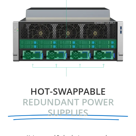
HOT-SWAPPABLE
REDUNDANT POWER
SUPPLIES