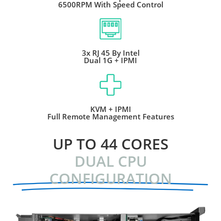
6500RPM With Speed Control
3x RJ 45 By Intel
Dual 1G + IPMI
KVM + IPMI
Full Remote Management Features
UP TO 44 CORES
DUAL CPU
CONFIGURATION