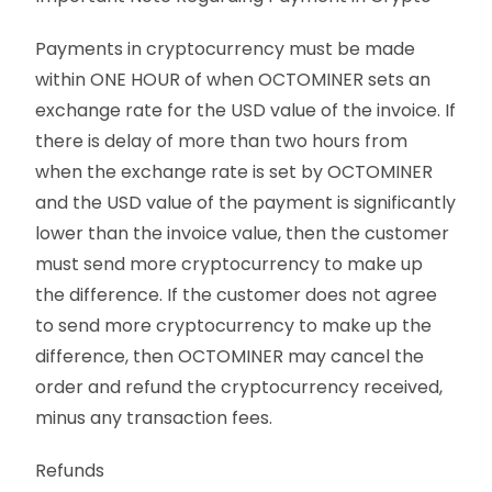
Payments in cryptocurrency must be made
within ONE HOUR of when OCTOMINER sets an
exchange rate for the USD value of the invoice. If
there is delay of more than two hours from
when the exchange rate is set by OCTOMINER
and the USD value of the payment is significantly
lower than the invoice value, then the customer
must send more cryptocurrency to make up
the difference. If the customer does not agree
to send more cryptocurrency to make up the
difference, then OCTOMINER may cancel the
order and refund the cryptocurrency received,
minus any transaction fees.
Refunds