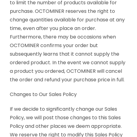
to limit the number of products available for
purchase. OCTOMINER reserves the right to
change quantities available for purchase at any
time, even after you place an order.
Furthermore, there may be occasions when
OCTOMINER confirms your order but
subsequently learns that it cannot supply the
ordered product. In the event we cannot supply
a product you ordered, OCTOMINER will cancel
the order and refund your purchase price in full.
Changes to Our Sales Policy
If we decide to significantly change our Sales
Policy, we will post those changes to this Sales
Policy and other places we deem appropriate.
We reserve the right to modify this Sales Policy