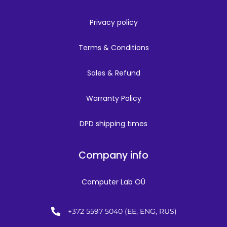
Privacy policy
Terms & Conditions
Sales & Refund
Warranty Policy
DPD shipping times
Company info
Computer Lab OÜ
+372 5597 5040 (EE, ENG, RUS)