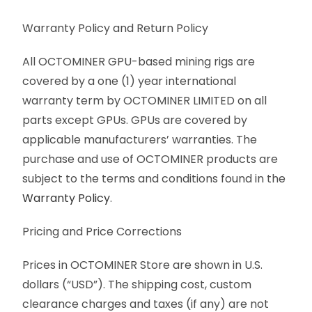
Warranty Policy and Return Policy
All OCTOMINER GPU-based mining rigs are
covered by a one (1) year international
warranty term by OCTOMINER LIMITED on all
parts except GPUs. GPUs are covered by
applicable manufacturers’ warranties. The
purchase and use of OCTOMINER products are
subject to the terms and conditions found in the
Warranty Policy
.
Pricing and Price Corrections
Prices in OCTOMINER Store are shown in U.S.
dollars (“USD”). The shipping cost, custom
clearance charges and taxes (if any) are not