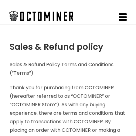
Sales & Refund policy
Sales & Refund Policy Terms and Conditions
(“Terms”)
Thank you for purchasing from OCTOMINER
(hereafter referred to as “OCTOMINER” or
“OCTOMINER Store”). As with any buying
experience, there are terms and conditions that
apply to transactions with OCTOMINER. By
placing an order with OCTOMINER or making a