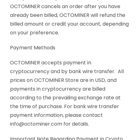
OCTOMINER cancels an order after you have
already been billed, OCTOMINER will refund the
billed amount or credit your account, depending
on your preference.
Payment Methods
OCTOMINER accepts payment in
cryptocurrency and by bank wire transfer. All
prices on OCTOMINER Store are in USD, and
payments in cryptocurrency are billed
according to the prevailing exchange rate at
the time of purchase. For bank wire transfer
payment information, please contact
info@octominer.com for details.
Important Note Regarding Payment in Crypto