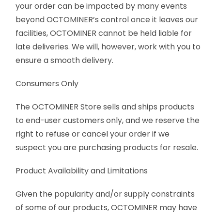
your order can be impacted by many events
beyond OCTOMINER’s control once it leaves our
facilities, OCTOMINER cannot be held liable for
late deliveries. We will, however, work with you to
ensure a smooth delivery.
Consumers Only
The OCTOMINER Store sells and ships products
to end-user customers only, and we reserve the
right to refuse or cancel your order if we
suspect you are purchasing products for resale.
Product Availability and Limitations
Given the popularity and/or supply constraints
of some of our products, OCTOMINER may have