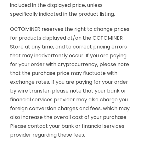
included in the displayed price, unless
specifically indicated in the product listing.
OCTOMINER reserves the right to change prices
for products displayed at/on the OCTOMINER
Store at any time, and to correct pricing errors
that may inadvertently occur. If you are paying
for your order with cryptocurrency, please note
that the purchase price may fluctuate with
exchange rates. If you are paying for your order
by wire transfer, please note that your bank or
financial services provider may also charge you
foreign conversion charges and fees, which may
also increase the overall cost of your purchase.
Please contact your bank or financial services
provider regarding these fees.