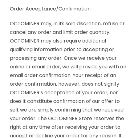
Order Acceptance/Confirmation
OCTOMINER may, in its sole discretion, refuse or
cancel any order and limit order quantity.
OCTOMINER may also require additional
qualifying information prior to accepting or
processing any order. Once we receive your
online or email order, we will provide you with an
email order confirmation. Your receipt of an
order confirmation, however, does not signify
OCTOMINER’s acceptance of your order, nor
does it constitute confirmation of our offer to
sell; we are simply confirming that we received
your order. The OCTOMINER Store reserves the
right at any time after receiving your order to
accept or decline your order for any reason. If