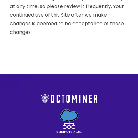
at any time, so please review it frequently. Your
continued use of this Site after we make
changes is deemed to be acceptance of those
changes.