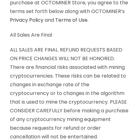
purchase at OCTOMINER Store, you agree to the
terms set forth below along with OCTOMINER’s
Privacy Policy
and
Terms of Use.
All Sales Are Final
ALL SALES ARE FINAL. REFUND REQUESTS BASED
ON PRICE CHANGES WILL NOT BE HONORED.
There are financial risks associated with mining
cryptocurrencies. These risks can be related to
changes in exchange rate of the
cryptocurrency or to changes in the algorithm
that is used to mine the cryptocurrency. PLEASE
CONSIDER CAREFULLY before making a purchase
of any cryptocurrency mining equipment
because requests for refund or order
cancellation will not be entertained.