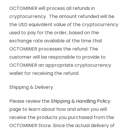
OCTOMINER will process all refunds in
cryptocurrency. The amount refunded will be
the USD equivalent value of the cryptocurrency
used to pay for the order, based on the
exchange rate available at the time that
OCTOMINER processes the refund. The
customer will be responsible to provide to
OCTOMINER an appropriate cryptocurrency
wallet for receiving the refund.
Shipping & Delivery
Please review the
Shipping & Handling Policy
page to learn about how and when you will
receive the products you purchased from the
OCTOMINER Store. Since the actual delivery of