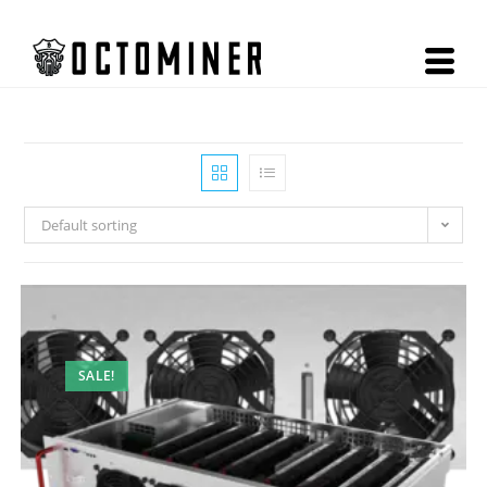
Default sorting
SALE!