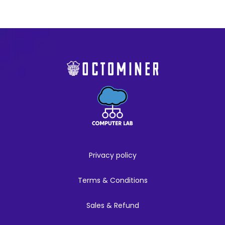
Privacy policy
Terms & Conditions
Sales & Refund