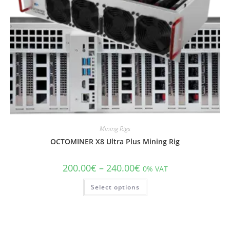
Mining Rigs
OCTOMINER X8 Ultra Plus Mining Rig
200.00
€
–
240.00
€
0% VAT
Select options