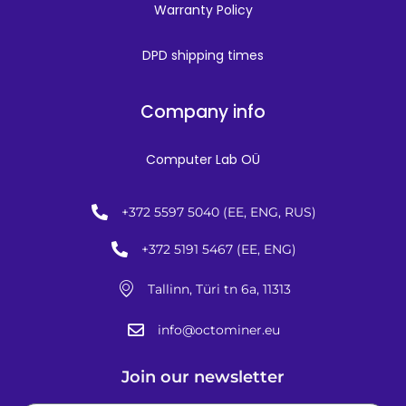
Warranty Policy
DPD shipping times
Company info
Computer Lab OÜ
+372 5597 5040 (EE, ENG, RUS)
+372 5191 5467 (EE, ENG)
Tallinn, Türi tn 6a, 11313
info@octominer.eu
Join our newsletter