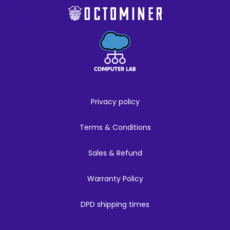
Privacy policy
Terms & Conditions
Sales & Refund
Warranty Policy
DPD shipping times