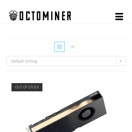
Default sorting
OUT OF STOCK