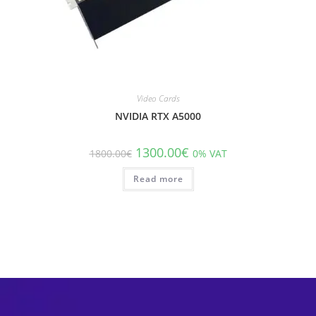
Video Cards
NVIDIA RTX A5000
1300.00
€
1800.00
€
0% VAT
Read more