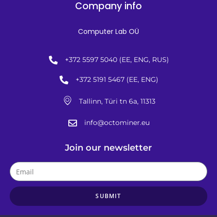
Company info
Computer Lab OÜ
+372 5597 5040 (EE, ENG, RUS)
+372 5191 5467 (EE, ENG)
Tallinn, Türi tn 6a, 11313
info@octominer.eu
Join our newsletter
SUBMIT