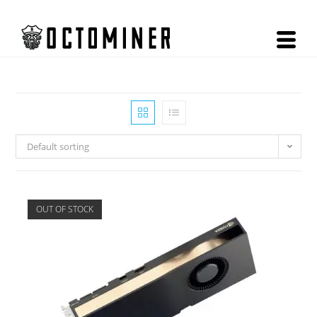
Default sorting
OUT OF STOCK