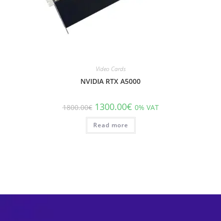
Video Cards
NVIDIA RTX A5000
1300.00
€
1800.00
€
0% VAT
Read more