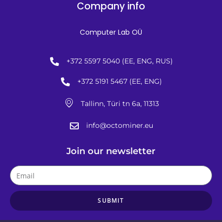
Company info
Computer Lab OÜ
+372 5597 5040 (EE, ENG, RUS)
+372 5191 5467 (EE, ENG)
Tallinn, Türi tn 6a, 11313
info@octominer.eu
Join our newsletter
SUBMIT