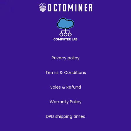
Privacy policy
Terms & Conditions
Sales & Refund
Warranty Policy
DPD shipping times